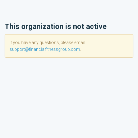
This organization is not active
If you have any questions, please email
support@financialfitnessgroup.com
.